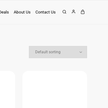
Deals
About Us
Contact Us