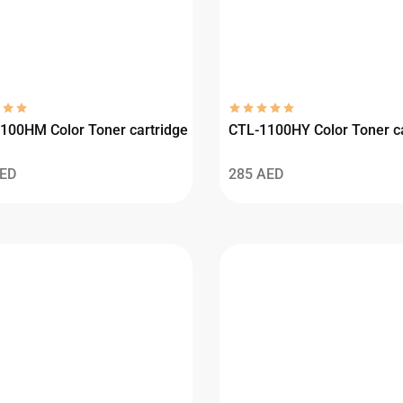
100HM Color Toner cartridge
CTL-1100HY Color Toner ca
ED
285
AED