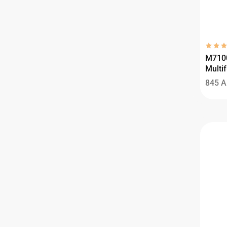
M710
Multif
845
A