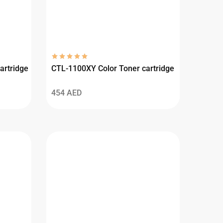
artridge
CTL-1100XY Color Toner cartridge
454
AED