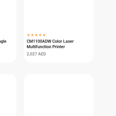
gle
CM1100ADW Color Laser
Multifunction Printer
2,027
AED