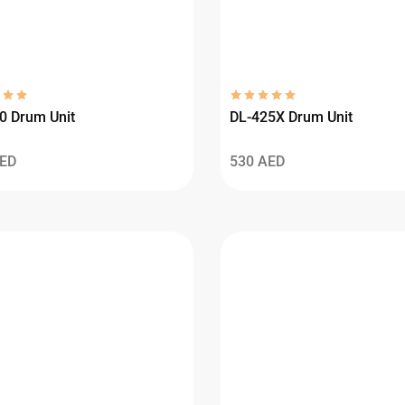
0 Drum Unit
DL-425X Drum Unit
ED
530
AED