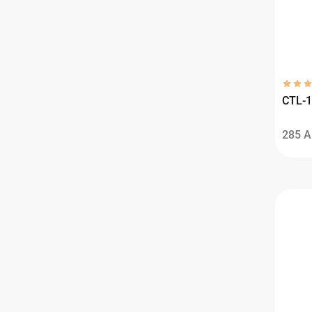
CTL-1
285
A