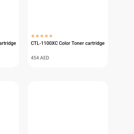
rtridge
CTL-1100XC Color Toner cartridge
454
AED