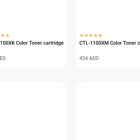
100XK Color Toner cartridge
CTL-1100XM Color Toner c
ED
454
AED