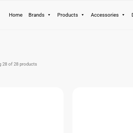
Home
Brands
Products
Accessories
g
28
of
28
products