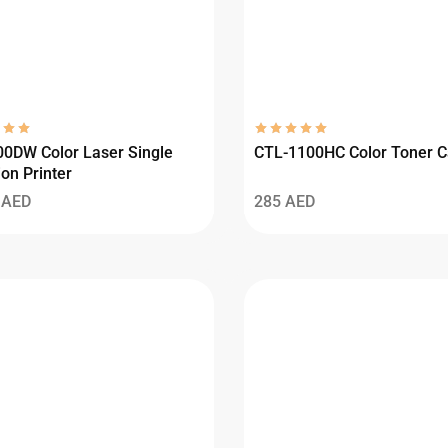
0DW Color Laser Single
CTL-1100HC Color Toner C
on Printer
3
AED
285
AED