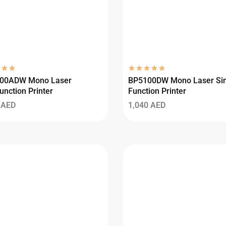
00ADW Mono Laser
BP5100DW Mono Laser Sin
unction Printer
Function Printer
0
AED
1,040
AED