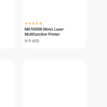
M6700DW Mono Laser
Multifunction Printer
819
AED