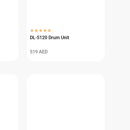
DL-5120 Drum Unit
519
AED