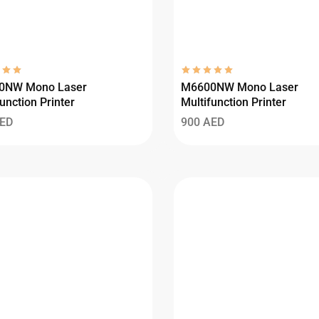
0NW Mono Laser
M6600NW Mono Laser
unction Printer
Multifunction Printer
ED
900
AED