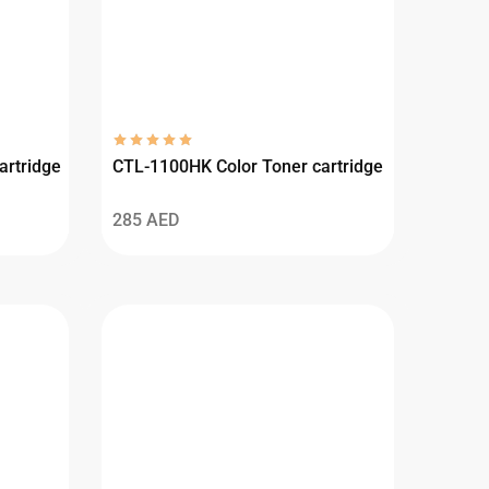
artridge
CTL-1100HK Color Toner cartridge
285
AED