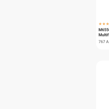
M655
Multif
767
A