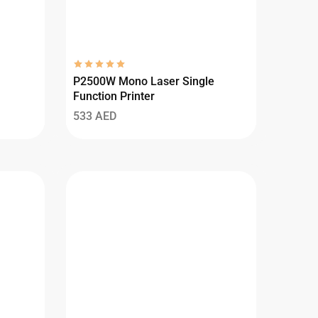
P2500W Mono Laser Single
Function Printer
533
AED