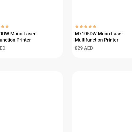
0DW Mono Laser
M7105DW Mono Laser
unction Printer
Multifunction Printer
ED
829
AED