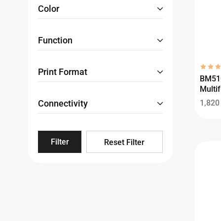
Color
Function
Print Format
BM51
Multif
Connectivity
1,82
Filter
Reset Filter