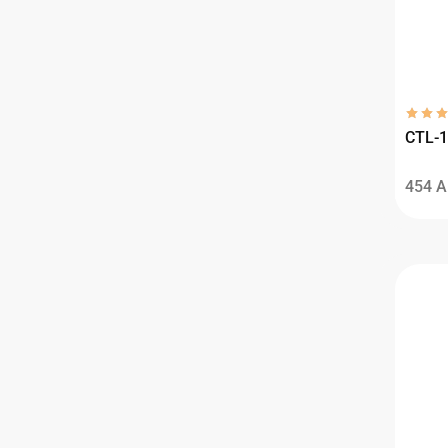
CTL-1
454
A