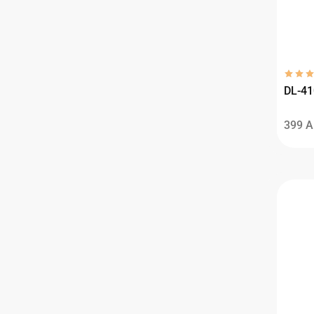
DL-41
399
A