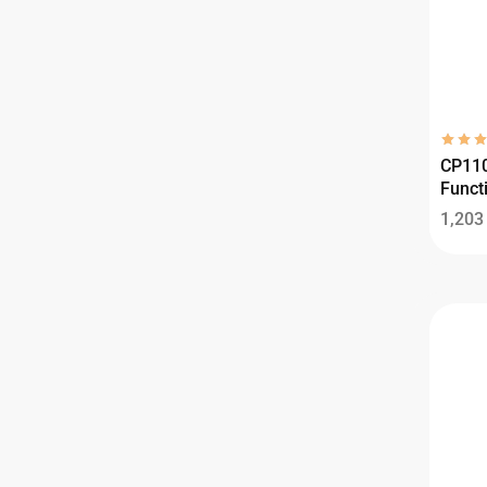
CP110
Functi
1,20