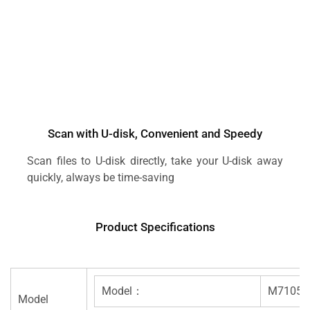
Scan with U-disk, Convenient and Speedy
Scan files to U-disk directly, take your U-disk away
quickly, always be time-saving
Product Specifications
Model：
M7105
Model