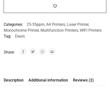
Categories:
25-35ppm
,
A4 Printers
,
Laser Printer
,
Monochrome Printer
,
Multifunction Printers
,
WIFI Printers
Tag:
Deals
Share:
Description
Additional information
Reviews (2)