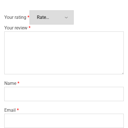
Your rating
*
Your review
*
Name
*
Email
*