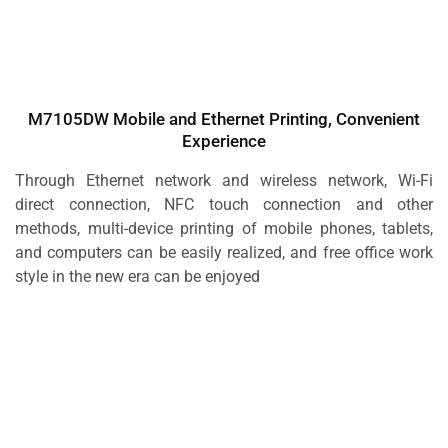
M7105DW Mobile and Ethernet Printing, Convenient
Experience
Through Ethernet network and wireless network, Wi-Fi
direct connection, NFC touch connection and other
methods, multi-device printing of mobile phones, tablets,
and computers can be easily realized, and free office work
style in the new era can be enjoyed