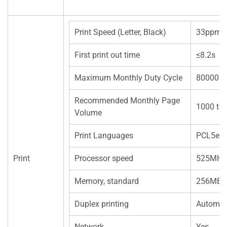
Print Speed (Letter, Black)
33ppm(A
First print out time
≤8.2s
Maximum Monthly Duty Cycle
80000 p
Recommended Monthly Page
1000 to
Volume
Print Languages
PCL5e
Print
Processor speed
525MHz
Memory, standard
256MB
Duplex printing
Automat
Network
Yes