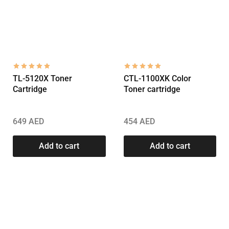
TL-5120X Toner
CTL-1100XK Color
Cartridge
Toner cartridge
649
AED
454
AED
Add to cart
Add to cart