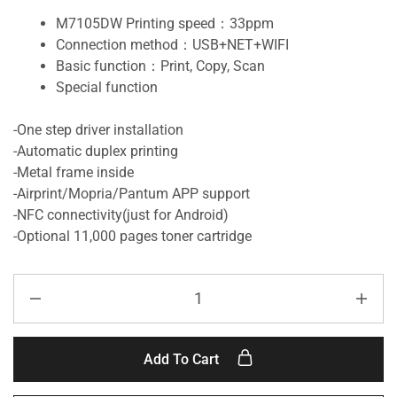
M7105DW Printing speed：33ppm
Connection method：USB+NET+WIFI
Basic function：Print, Copy, Scan
Special function
-One step driver installation
-Automatic duplex printing
-Metal frame inside
-Airprint/Mopria/Pantum APP support
-NFC connectivity(just for Android)
-Optional 11,000 pages toner cartridge
Add To Cart