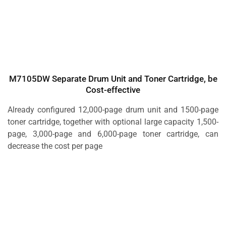
M7105DW Separate Drum Unit and Toner Cartridge, be
Cost-effective
Already configured 12,000-page drum unit and 1500-page
toner cartridge, together with optional large capacity 1,500-
page, 3,000-page and 6,000-page toner cartridge, can
decrease the cost per page