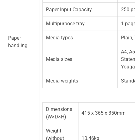
Paper Input Capacity
250 pag
Multipurpose tray
1 page
Media types
Plain, T
Paper
handling
A4, A5, J
Media sizes
Statemen
Yougata
Media weights
Standar
Dimensions
415 x 365 x 350mm
(W×D×H)
Weight
(without
10.46kg