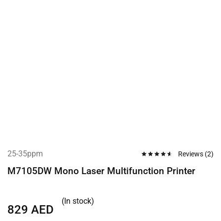
25-35ppm
Reviews (
2
)
M7105DW Mono Laser Multifunction Printer
(In stock)
829
AED