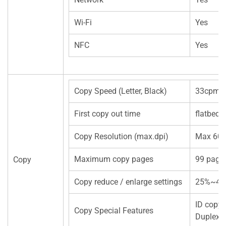
Wi-Fi
Yes
NFC
Yes
Copy Speed (Letter, Black)
33cpm(A
First copy out time
flatbed
Copy Resolution (max.dpi)
Max 600
Maximum copy pages
99 page
Copy
Copy reduce / enlarge settings
25%~40
ID copy
Copy Special Features
Duplex 