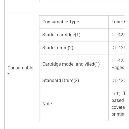
Consumable Type
Toner Ca
Starter cartridge(1)
TL-425
Starter drum(2)
DL-425
TL-425
Cartridge model and yiled(1)
Pages）
Consumable
*
Standard Drum(2)
DL-425
（1）Tone
based on
Note
coverage
printing