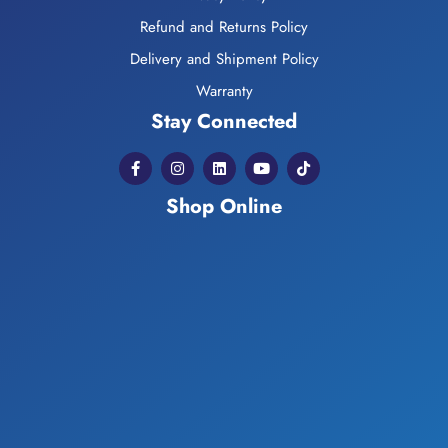
Refund and Returns Policy
Delivery and Shipment Policy
Warranty
Stay Connected
Shop Online