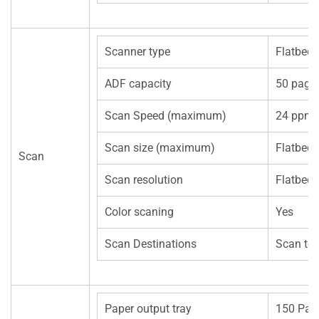
Scanner type
Flatbed
ADF capacity
50 page
Scan Speed (maximum)
24 ppm (
Scan size (maximum)
Flatbe
Scan
Scan resolution
Flatbe
Color scaning
Yes
Scan Destinations
Scan to
Paper output tray
150 Pag