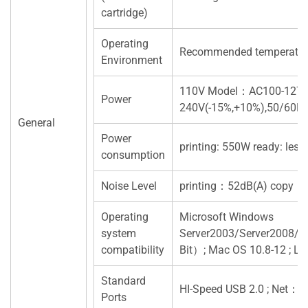
cartridge)
Operating
Recommended temperatur
Environment
110V Model：AC100-127V
Power
240V(-15%,+10%),50/60H
General
Power
printing: 550W ready: les
consumption
Noise Level
printing：52dB(A) copy：
Operating
Microsoft Windows
system
Server2003/Server2008/
compatibility
Bit）; Mac OS 10.8-12 ; 
Standard
HI-Speed USB 2.0 ; Net：
Ports