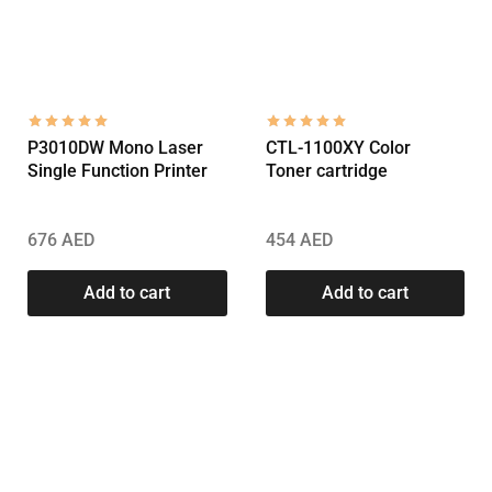
P3010DW Mono Laser
CTL-1100XY Color
Single Function Printer
Toner cartridge
676
AED
454
AED
Add to cart
Add to cart