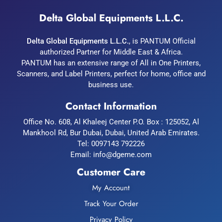
Delta Global Equipments L.L.C.
Delta Global Equipments L.L.C.
, is PANTUM Official
authorized Partner for Middle East & Africa.
PANTUM has an extensive range of All in One Printers,
Scanners, and Label Printers, perfect for home, office and
business use.
Contact Information
Office No. 608, Al Khaleej Center P.O. Box : 125052, Al
Mankhool Rd, Bur Dubai, Dubai, United Arab Emirates.
Tel:
0097143 792226
Email:
info@dgeme.com
Customer Care
My Account
Track Your Order
Privacy Policy