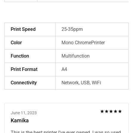
Print Speed
25-35ppm
Color
Mono ChromePrinter
Function
Multifunction
Print Format
A4
Connectivity
Network, USB, WiFi
June 11, 2023
Kamika
This is the best printer I’ve ever owned. I was so used