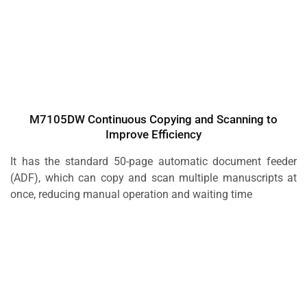
M7105DW Continuous Copying and Scanning to
Improve Efficiency
It has the standard 50-page automatic document feeder
(ADF), which can copy and scan multiple manuscripts at
once, reducing manual operation and waiting time