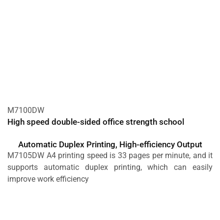
M7100DW
High speed double-sided office strength school
Automatic Duplex Printing, High-efficiency Output
M7105DW A4 printing speed is 33 pages per minute, and it
supports automatic duplex printing, which can easily
improve work efficiency