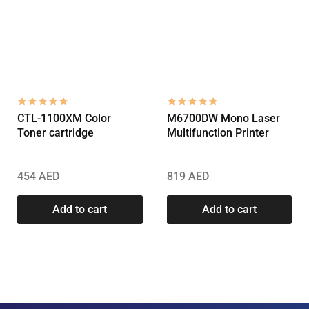
CTL-1100XM Color
M6700DW Mono Laser
Toner cartridge
Multifunction Printer
454
AED
819
AED
Add to cart
Add to cart