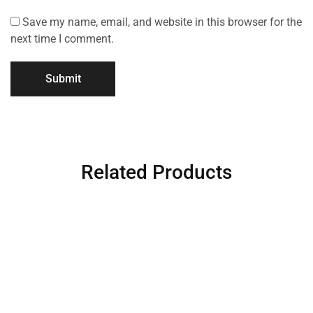
Save my name, email, and website in this browser for the
next time I comment.
Related Products