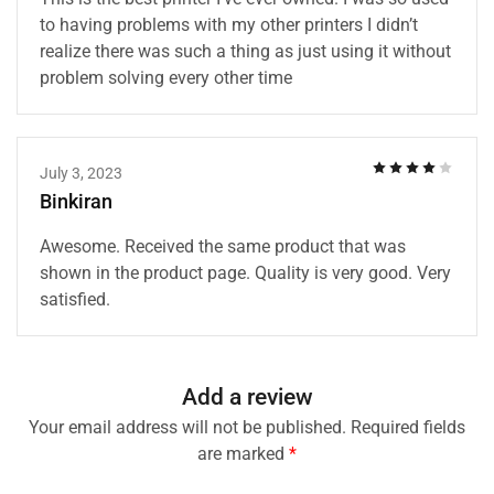
to having problems with my other printers I didn’t
realize there was such a thing as just using it without
problem solving every other time
July 3, 2023
Binkiran
Awesome. Received the same product that was
shown in the product page. Quality is very good. Very
satisfied.
Add a review
Your email address will not be published.
Required fields
are marked
*